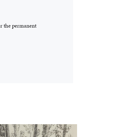
ter the permanent