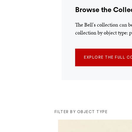
Browse the Colle
The Bell's collection can 
collection by object type:
EXPLORE THE FULL C
FILTER BY OBJECT TYPE