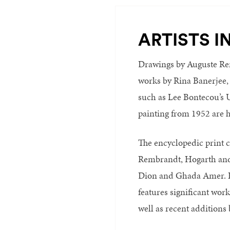
ARTISTS I
Drawings by Auguste Re
works by Rina Banerjee,
such as Lee Bontecou’s U
painting from 1952 are h
The encyclopedic print c
Rembrandt, Hogarth and
Dion and Ghada Amer. Pa
features significant wo
well as recent addition