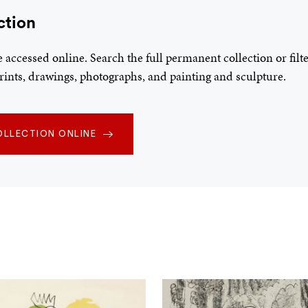
ction
be accessed online. Search the full permanent collection or fil
 prints, drawings, photographs, and painting and sculpture.
OLLECTION ONLINE