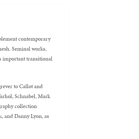
mplement contemporary
nesh. Seminal works,
s important transitional
rever to Callot and
arhol, Schnabel, Mark
raphy collection
rk, and Danny Lyon, as