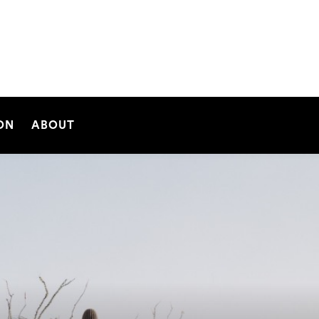
SEARCH
ON
ABOUT