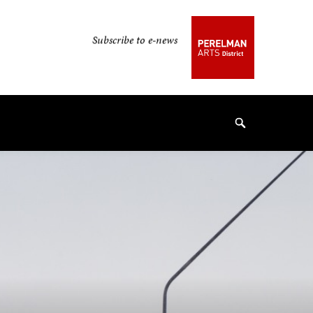
Secondary
Subscribe to e-news
Navigation
Navigation
Search