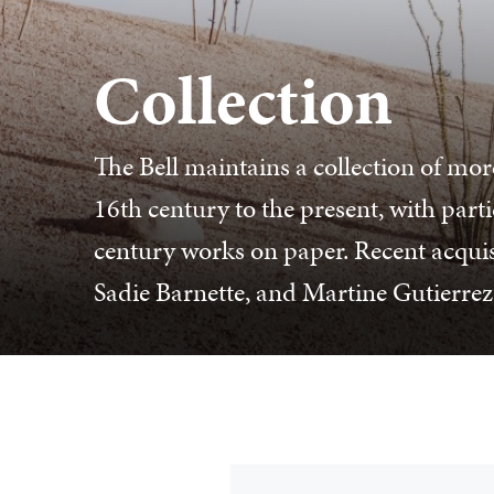
Collection
The Bell maintains a collection of mor
16th century to the present, with part
century works on paper. Recent acqui
Sadie Barnette, and Martine Gutierrez