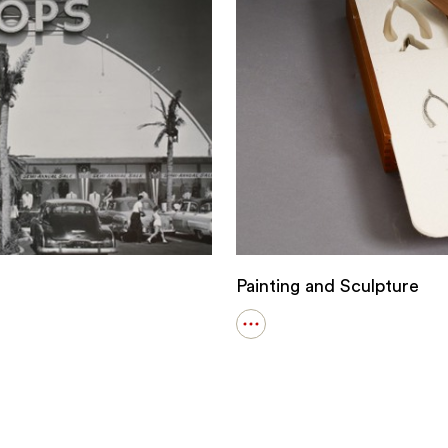
Painting and Sculpture
Open
details
for
Painting
and
Sculpture