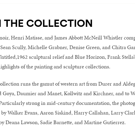
N THE COLLECTION
noir, Henri Matisse, and James Abbott McNeill Whistler co
 Sean Scully, Michelle Grabner, Denise Green, and Chitra Ga
ntitled,1962 sculptural relief and Blue Horizon, Frank Stella’
ighlights of the painting and sculpture collections.
ollection runs the gamut of western art from Durer and Aldeg
 Goya, Daumier and Manet, Kollwitz and Kirchner, and to W
rticularly strong in mid-century documentation, the photog
rk by Walker Evans, Aaron Siskind, Harry Callahan, Larry Cla
s by Deana Lawson, Sadie Barnette, and Martine Gutierrez.