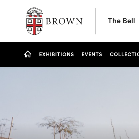
Brown University
The Bell
Site
EXHIBITIONS
EVENTS
COLLECTI
Navigation
HOME