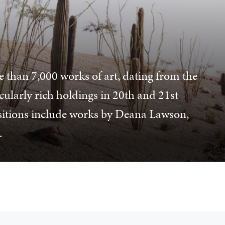
e than 7,000 works of art, dating from the
icularly rich holdings in 20th and 21st
sitions include works by Deana Lawson,
.