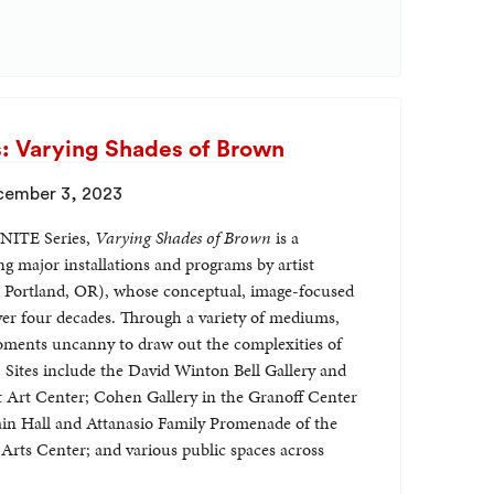
 Varying Shades of Brown
cember 3, 2023
GNITE Series,
Varying Shades of Brown
is a
g major installations and programs by artist
 Portland, OR), whose conceptual, image-focused
ver four decades. Through a variety of mediums,
ments uncanny to draw out the complexities of
. Sites include the David Winton Bell Gallery and
st Art Center; Cohen Gallery in the Granoff Center
ain Hall and Attanasio Family Promenade of the
ts Center; and various public spaces across