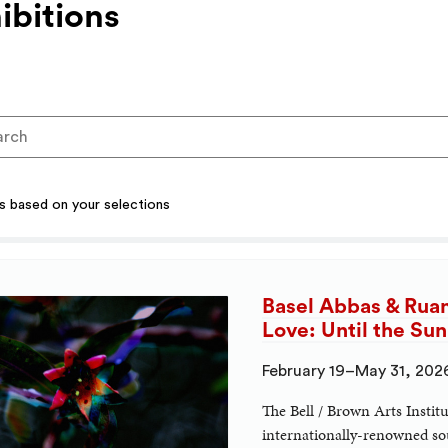
ibitions
ts based on your selections
Basel Abbas & Rua
Love: Until the Su
February 19–May 31, 202
The Bell / Brown Arts Instit
internationally-renowned sou