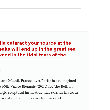
ila cataract your source at the
eaks will end up in the great sea
ed in the tidal tears of the
5
Blanc Mesnil, France, lives Paris) has reimagined
e 60th Venice Biennale (2024) for The Bell: an
gic sculptural installation that extends his focus
istorical and contemporary traumas and