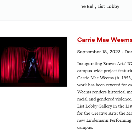
The Bell, List Lobby
Carrie Mae Weems:
September 18, 2023 - De
Inaugurating Brown Arts' I
campus-wide project featurin
Carrie Mae Weems (b. 1953,
work has been revered for o
Weems renders historical mo
racial and gendered violence
List Lobby Gallery in the Li
for the Creative Arts; the M
new Lindemann Performing Ar
campus.