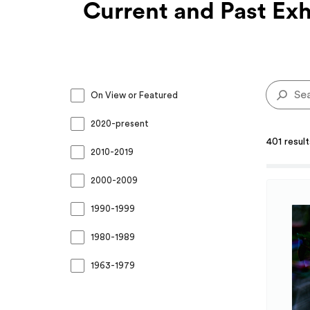
Current and Past Exh
On View or Featured
2020-present
401 resul
2010-2019
2000-2009
1990-1999
1980-1989
1963-1979