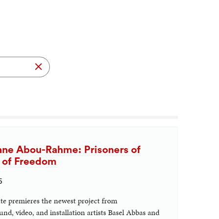
Search
nne Abou-Rahme: Prisoners of
n of Freedom
6
ute premieres the newest project from
nd, video, and installation artists Basel Abbas and