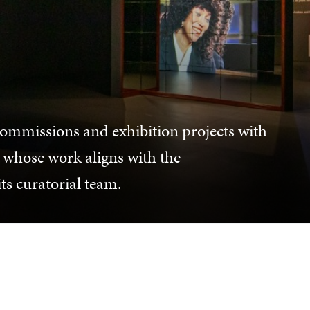
commissions and exhibition projects with
 whose work aligns with the
its curatorial team.