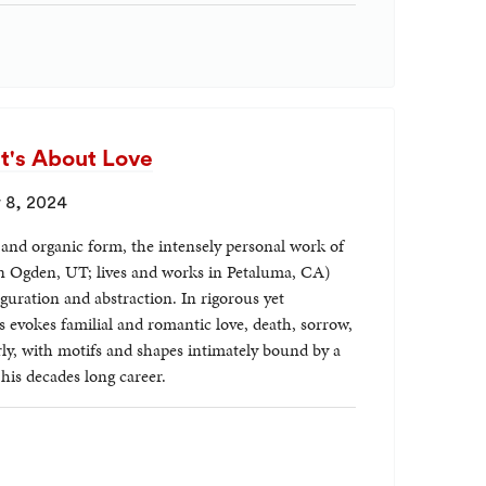
It's About Love
 8, 2024
, and organic form, the intensely personal work of
in Ogden, UT; lives and works in Petaluma, CA)
guration and abstraction. In rigorous yet
 evokes familial and romantic love, death, sorrow,
ly, with motifs and shapes intimately bound by a
is decades long career.