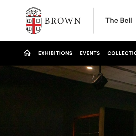
Brown University
The Bell
Site
EXHIBITIONS
EVENTS
COLLECTI
Navigation
HOME