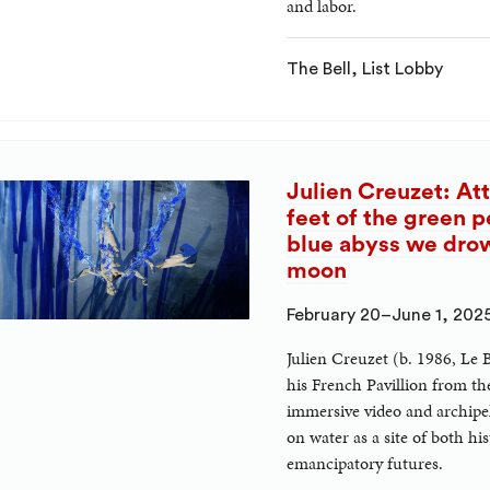
and labor.
The Bell, List Lobby
Julien Creuzet: Att
feet of the green p
blue abyss we drown
moon
February 20–June 1, 202
Julien Creuzet (b. 1986, Le 
his French Pavillion from th
immersive video and archipela
on water as a site of both h
emancipatory futures.