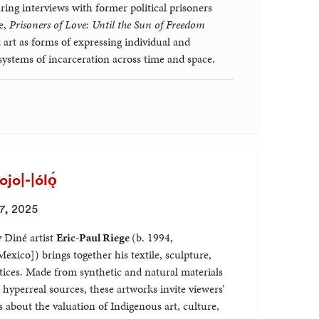
g interviews with former political prisoners
e,
Prisoners of Love: Until the Sun of Freedom
 art as forms of expressing individual and
 systems of incarceration across time and space.
o|-|ólǫ́
7, 2025
y Diné artist
Eric-Paul Riege
(b. 1994,
xico]) brings together his textile, sculpture,
ices. Made from synthetic and natural materials
 hyperreal sources, these artworks invite viewers’
 about the valuation of Indigenous art, culture,