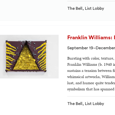
The Bell, List Lobby
Franklin Williams: 
September 19–December
Bursting with color, texture
Franklin Williams (b. 1940 
sustains a tension between fi
whimsical artworks, Williams
lust, and humor quite tender
symbolism that has spanned h
The Bell, List Lobby