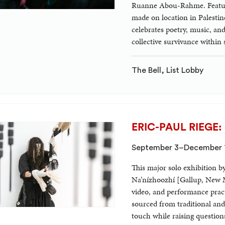
Ruanne Abou-Rahme. Featurin
made on location in Palestin
celebrates poetry, music, and
collective survivance within
The Bell, List Lobby
ERIC-PAUL RIEGE: oj
September 3–December 
This major solo exhibition b
Na’nízhoozhí [Gallup, New Me
video, and performance pract
sourced from traditional and
touch while raising questions