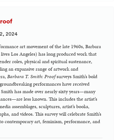
Proof
 2, 2024
formance art movement of the late 1960s, Barbara
 lives Los Angeles) has long produced work that
gender roles, physical and spiritual sustenance,
bling an expansive range of artwork and
era,
Barbara T. Smith: Proof
surveys Smith’s bold
 groundbreaking performances have received
cts Smith has made over nearly sixty years—many
rmances—are less known. This includes the artist’s
edia assemblages, sculptures, artist’s books,
phs, and videos. This survey will celebrate Smith’s
to contemporary art, feminism, performance, and