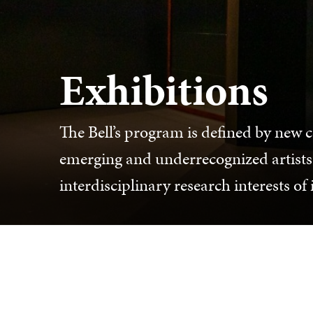
Exhibitions
The Bell’s program is defined by new 
emerging and underrecognized artists
interdisciplinary research interests of 