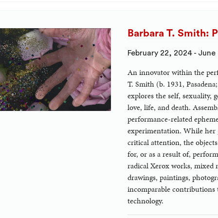
Barbara T. Smith: 
February 22, 2024 - June
An innovator within the per
T. Smith (b. 1931, Pasadena;
explores the self, sexuality, 
love, life, and death. Assem
performance-related ephem
experimentation. While her
critical attention, the obje
for, or as a result of, perfo
radical Xerox works, mixed m
drawings, paintings, photogra
incomparable contributions 
technology.