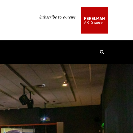
Secondary
Subscribe to e-news
Navigation
Navigation
Search