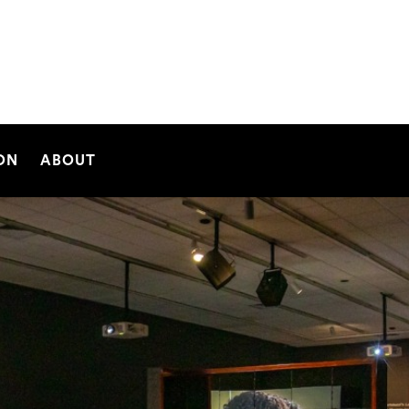
SEARCH
ON
ABOUT